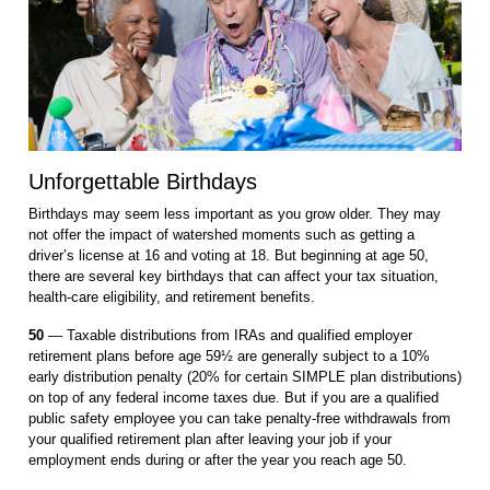
Unforgettable Birthdays
Birthdays may seem less important as you grow older. They may
not offer the impact of watershed moments such as getting a
driver’s license at 16 and voting at 18. But beginning at age 50,
there are several key birthdays that can affect your tax situation,
health-care eligibility, and retirement benefits.
50
— Taxable distributions from IRAs and qualified employer
retirement plans before age 59½ are generally subject to a 10%
early distribution penalty (20% for certain SIMPLE plan distributions)
on top of any federal income taxes due. But if you are a qualified
public safety employee you can take penalty-free withdrawals from
your qualified retirement plan after leaving your job if your
employment ends during or after the year you reach age 50.