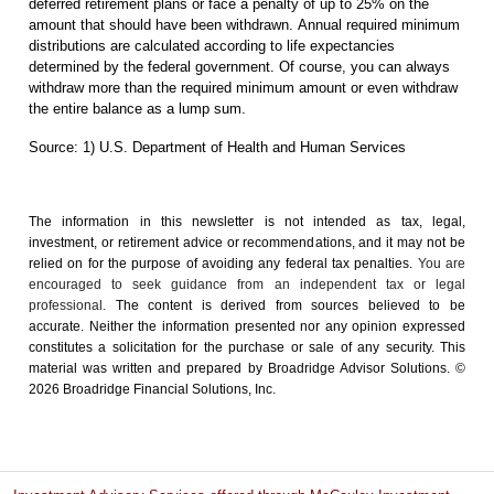
deferred retirement plans or face a penalty of up to 25% on the
amount that should have been withdrawn. Annual required minimum
distributions are calculated according to life expectancies
determined by the federal government. Of course, you can always
withdraw more than the required minimum amount or even withdraw
the entire balance as a lump sum.
Source: 1) U.S. Department of Health and Human Services
The information in this newsletter is not intended as tax, legal,
investment, or retirement advice or recommendations, and it may not be
relied on for the ­purpose of ­avoiding any ­federal tax penalties.
You are
encouraged to seek guidance from an independent tax or legal
professional.
The content is derived from sources believed to be
accurate. Neither the information presented nor any opinion expressed
constitutes a solicitation for the ­purchase or sale of any security. This
material was written and prepared by Broadridge Advisor Solutions. ©
2026 Broadridge Financial Solutions, Inc.