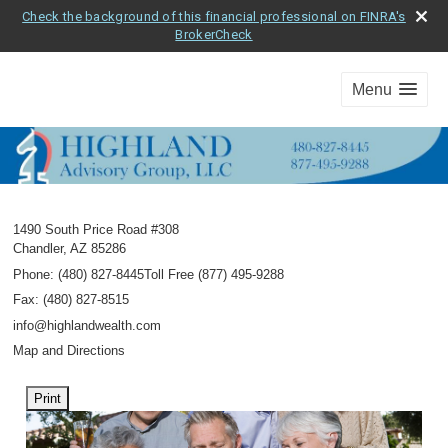
Check the background of this financial professional on FINRA's
BrokerCheck
Menu
1490 South Price Road #308
Chandler
,
AZ
85286
Phone:
(480) 827-8445Toll Free (877) 495-9288
Fax
:
(480) 827-8515
info@highlandwealth.com
Map and Directions
Print