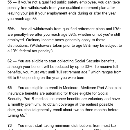
55
— If you're not a qualified public safety employee, you can take
penalty-free withdrawals from your qualified retirement plan after
leaving your job if your employment ends during or after the year
you reach age 55.
59½
— And all withdrawals from qualified retirement plans and IRAs
are penalty-free after you reach age 59½, whether or not you're still
employed. Ordinary income taxes generally apply to these
distributions. (Withdrawals taken prior to age 59½ may be subject to
a 10% federal tax penalty.)
62
— You are eligible to start collecting Social Security benefits,
although your benefit will be reduced by up to 30%. To receive full
benefits, you must wait until “full retirement age,” which ranges from
66 to 67 depending on the year you were born.
65
— You are eligible to enroll in Medicare. Medicare Part A hospital
insurance benefits are automatic for those eligible for Social
Security. Part B medical insurance ­ben­efits are voluntary and have
a monthly premium. To obtain coverage at the ­earliest possible
date, you should generally enroll about two to three months before
1
turning 65.
73
— You must start taking minimum distributions from most tax-