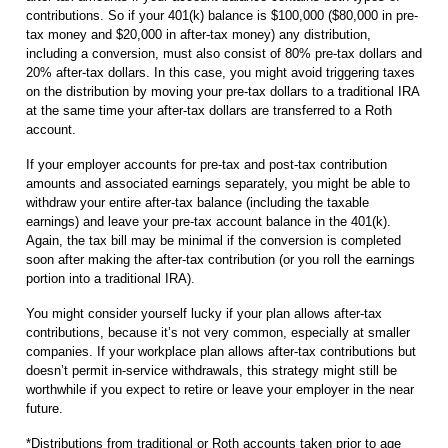
contributions. So if your 401(k) balance is $100,000 ($80,000 in pre-
tax money and $20,000 in after-tax money) any distribution,
including a conversion, must also consist of 80% pre-tax dollars and
20% after-tax dollars. In this case, you might avoid triggering taxes
on the distribution by moving your pre-tax dollars to a traditional IRA
at the same time your after-tax dollars are transferred to a Roth
account.
If your employer accounts for pre-tax and post-tax contribution
amounts and associated earnings separately, you might be able to
withdraw your entire after-tax balance (including the taxable
earnings) and leave your pre-tax account balance in the 401(k).
Again, the tax bill may be minimal if the conversion is completed
soon after making the after-tax contribution (or you roll the earnings
portion into a traditional IRA).
You might consider yourself lucky if your plan allows after-tax
contributions, because it’s not very common, especially at smaller
companies. If your workplace plan allows after-tax contributions but
doesn’t permit in-service withdrawals, this strategy might still be
worthwhile if you expect to retire or leave your employer in the near
future.
*Distributions from traditional or Roth accounts taken prior to age