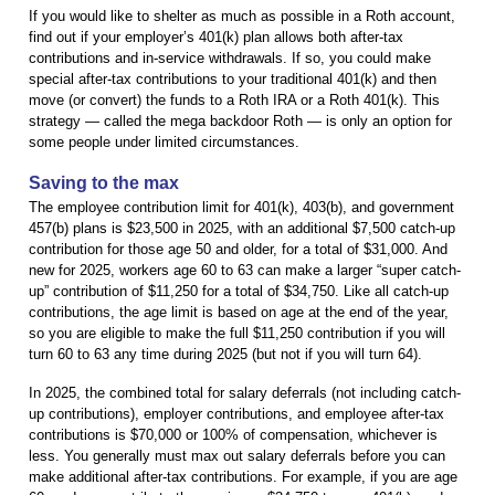
If you would like to shelter as much as possible in a Roth account,
find out if your employer’s 401(k) plan allows both after-tax
contributions and in-service withdrawals. If so, you could make
special after-tax contributions to your traditional 401(k) and then
move (or convert) the funds to a Roth IRA or a Roth 401(k). This
strategy — called the mega backdoor Roth — is only an option for
some people under limited circumstances.
Saving to the max
The employee contribution limit for 401(k), 403(b), and government
457(b) plans is $23,500 in 2025, with an additional $7,500 catch-up
contribution for those age 50 and older, for a total of $31,000. And
new for 2025, workers age 60 to 63 can make a larger “super catch-
up” contribution of $11,250 for a total of $34,750. Like all catch-up
contributions, the age limit is based on age at the end of the year,
so you are eligible to make the full $11,250 contribution if you will
turn 60 to 63 any time during 2025 (but not if you will turn 64).
In 2025, the combined total for salary deferrals (not including catch-
up contributions), employer contributions, and employee after-tax
contributions is $70,000 or 100% of compensation, whichever is
less. You generally must max out salary deferrals before you can
make additional after-tax contributions. For example, if you are age