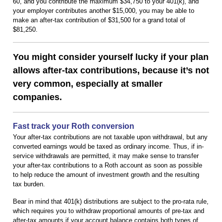
60, and you contribute the maximum $34,750 to your 401(k), and
your employer contributes another $15,000, you may be able to
make an after-tax contribution of $31,500 for a grand total of
$81,250.
You might consider yourself lucky if your plan
allows after-tax contributions, because it’s not
very common, especially at smaller
companies.
Fast track your Roth conversion
Your after-tax contributions are not taxable upon withdrawal, but any
converted earnings would be taxed as ordinary income. Thus, if in-
service withdrawals are permitted, it may make sense to transfer
your after-tax contributions to a Roth account as soon as possible
to help reduce the amount of investment growth and the resulting
tax burden.
Bear in mind that 401(k) distributions are subject to the pro-rata rule,
which requires you to withdraw proportional amounts of pre-tax and
after-tax amounts if your account balance contains both types of