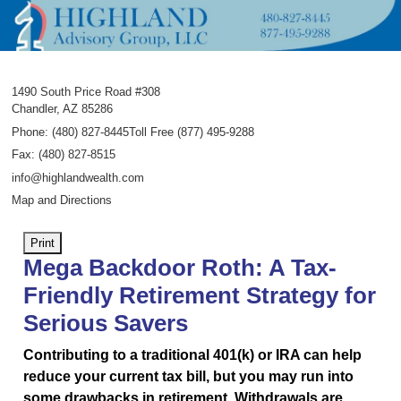
1490 South Price Road #308
Chandler
,
AZ
85286
Phone:
(480) 827-8445Toll Free (877) 495-9288
Fax
:
(480) 827-8515
info@highlandwealth.com
Map and Directions
Print
Mega Backdoor Roth: A Tax-
Friendly Retirement Strategy for
Serious Savers
Contributing to a traditional 401(k) or IRA can help
reduce your current tax bill, but you may run into
some drawbacks in retirement. Withdrawals are