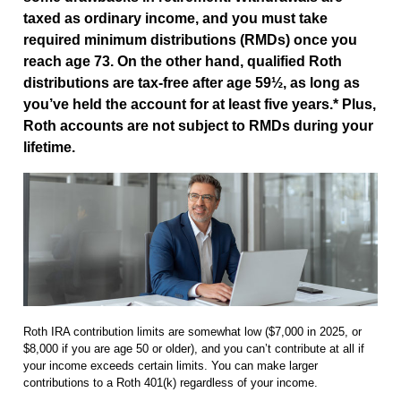
taxed as ordinary income, and you must take
required minimum distributions (RMDs) once you
reach age 73. On the other hand, qualified Roth
distributions are tax-free after age 59½, as long as
you’ve held the account for at least five years.* Plus,
Roth accounts are not subject to RMDs during your
lifetime.
Roth IRA contribution limits are somewhat low ($7,000 in 2025, or
$8,000 if you are age 50 or older), and you can’t contribute at all if
your income exceeds certain limits. You can make larger
contributions to a Roth 401(k) regardless of your income.