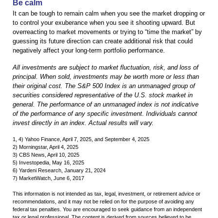
Be calm
It can be tough to remain calm when you see the market dropping or
to control your exuberance when you see it shooting upward. But
overreacting to market movements or trying to “time the market” by
guessing its future direction can create additional risk that could
negatively affect your long-term portfolio performance.
All investments are subject to market fluctuation, risk, and loss of
principal. When sold, investments may be worth more or less than
their original cost. The S&P 500 Index is an unmanaged group of
securities considered representative of the U.S. stock market in
general. The performance of an unmanaged index is not indicative
of the performance of any specific investment. Individuals cannot
invest directly in an index. Actual results will vary.
1, 4) Yahoo Finance, April 7, 2025, and September 4, 2025
2) Morningstar, April 4, 2025
3) CBS News, April 10, 2025
5) Investopedia, May 16, 2025
6) Yardeni Research, January 21, 2024
7) MarketWatch, June 6, 2017
This information is not intended as tax, legal, investment, or retirement advice or
recommendations, and it may not be relied on for the purpose of avoiding any
federal tax penalties. You are encouraged to seek guidance from an independent
tax or legal professional. The content is derived from sources believed to be