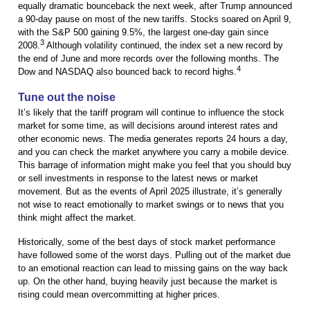
equally dramatic bounceback the next week, after Trump announced
a 90-day pause on most of the new tariffs. Stocks soared on April 9,
with the S&P 500 gaining 9.5%, the largest one-day gain since
3
2008.
Although volatility continued, the index set a new record by
the end of June and more records over the following months. The
4
Dow and NASDAQ also bounced back to record highs.
Tune out the noise
It’s likely that the tariff program will continue to influence the stock
market for some time, as will decisions around interest rates and
other economic news. The media generates reports 24 hours a day,
and you can check the market anywhere you carry a mobile device.
This barrage of information might make you feel that you should buy
or sell investments in response to the latest news or market
movement. But as the events of April 2025 illustrate, it’s generally
not wise to react emotionally to market swings or to news that you
think might affect the market.
Historically, some of the best days of stock market performance
have followed some of the worst days. Pulling out of the market due
to an emotional reaction can lead to missing gains on the way back
up. On the other hand, buying heavily just because the market is
rising could mean overcommitting at higher prices.