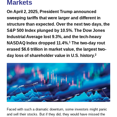
Markets
On April 2, 2025, President Trump announced
sweeping tariffs that were larger and different in
structure than expected. Over the next two days, the
S&P 500 Index plunged by 10.5%. The Dow Jones
Industrial Average lost 9.3%, and the tech-heavy
1
NASDAQ Index dropped 11.4%.
The two-day rout
erased $6.6 trillion in market value, the largest two-
2
day loss of shareholder value in U.S. history.
Faced with such a dramatic downturn, some investors might panic
and sell their stocks. But if they did, they would have missed the