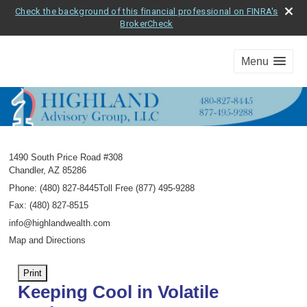
Check the background of this financial professional on FINRA's
BrokerCheck
Menu
1490 South Price Road #308
Chandler
,
AZ
85286
Phone:
(480) 827-8445Toll Free (877) 495-9288
Fax
:
(480) 827-8515
info@highlandwealth.com
Map and Directions
Print
Keeping Cool in Volatile