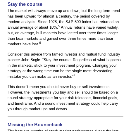
Stay the course
The market will always move up and down, but the long-term trend
has been upward for almost a century, the period covered by
modern analysis. Since 1928, the S&P 500 Index has returned an
5
annual average of about 10%.
Annual returns have varied widely,
but, on average, bull markets have lasted over three times longer
than bear markets and gained over three times more than bear
6
markets have lost.
Consider this advice from famed investor and mutual fund industry
pioneer John Bogle: “Stay the course. Regardless of what happens
in the markets, stick to your investment program. Changing your
strategy at the wrong time can be the single most devastating
7
mistake you can make as an investor.”
This doesn’t mean you should never buy or sell investments.
However, the investments you buy and sell should be based on a
sound strategy appropriate for your risk tolerance, financial goals,
and timeframe. And a sound investment strategy could help carry
you through market ups and downs.
Missing the Bounceback