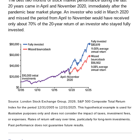
The best two months of stock market performance during the last
20 years came in April and November 2020, immediately after the
pandemic bear market plunge. An investor who sold in March 2020
and missed the period from April to November would have received
only about 70% of the 20-year return of an investor who stayed fully
invested.
Source: London Stock Exchange Group, 2026, S&P 500 Composite Total Return
Index for the period 12/31/2005 to 12/31/2025. This hypothetical example is used for
illustrative purposes only and does not consider the impact of taxes, investment fees,
or expenses. Rates of return will vary over time, particularly for long-term investments.
Past performance does not guarantee future results.