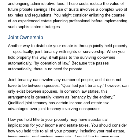
and ongoing administrative fees. These costs reduce the value of
future probate savings.The use of trusts involves a complex web of
tax rules and regulations. You might consider enlisting the counsel
of an experienced estate planning professional before implementing
such sophisticated strategies.
Joint Ownership
Another way to distribute your estate is through jointly held property
— specifically, joint tenancy with rights of survivorship. When you
hold property this way, it will pass to the surviving co-owners
automatically, “by operation of law.” Because title passes
automatically, there is no need for probate.
Joint tenancy can involve any number of people, and it does not
have to be between spouses. “Qualified joint tenancy,” however, can
only exist between spouses. In common law states, this
arrangement is generally known as “tenancy by the entirety.”
Qualified joint tenancy has certain income and estate tax
advantages over joint tenancy involving nonspouses.
How you hold title to your property may have substantial
implications for your income and estate taxes. You should consider
how you hold title to all of your property, including your real estate,
investments, and savings accounts. If you’d like to know more