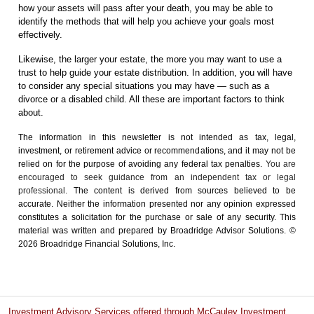
how your assets will pass after your death, you may be able to
identify the methods that will help you achieve your goals most
effectively.
Likewise, the larger your estate, the more you may want to use a
trust to help guide your estate distribution. In addition, you will have
to consider any special situations you may have — such as a
divorce or a disabled child. All these are important factors to think
about.
The information in this newsletter is not intended as tax, legal,
investment, or retirement advice or recommendations, and it may not be
relied on for the ­purpose of ­avoiding any ­federal tax penalties.
You are
encouraged to seek guidance from an independent tax or legal
professional.
The content is derived from sources believed to be
accurate. Neither the information presented nor any opinion expressed
constitutes a solicitation for the ­purchase or sale of any security. This
material was written and prepared by Broadridge Advisor Solutions. ©
2026 Broadridge Financial Solutions, Inc.
Investment Advisory Services offered through McCauley Investment