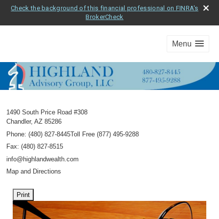
Check the background of this financial professional on FINRA's
BrokerCheck
Menu
1490 South Price Road #308
Chandler
,
AZ
85286
Phone:
(480) 827-8445Toll Free (877) 495-9288
Fax
:
(480) 827-8515
info@highlandwealth.com
Map and Directions
Print