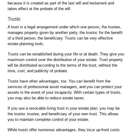
because it is created as part of the last will and testament and
takes effect at the probate of the will.
Trusts
A trust is a legal arrangement under which one person, the trustee,
manages property given by another party, the trustor, for the benefit
of a third person, the beneficiary. Trusts can be very effective
estate planning tools.
Trusts can be established during your life or at death. They give you
maximum control over the distribution of your estate. Trust property
will be distributed according to the terms of the trust, without the
time, cost, and publicity of probate.
Trusts have other advantages, too. You can benefit from the
services of professional asset managers, and you can protect your
assets in the event of your incapacity. With certain types of trusts,
you may also be able to reduce estate taxes.
If you use a revocable living trust in your estate plan, you may be
the trustor, trustee, and beneficiary of your own trust. This allows
you to maintain complete control of your estate.
While trusts offer numerous advantages, they incur up-front costs