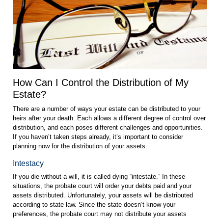
How Can I Control the Distribution of My
Estate?
There are a number of ways your estate can be distributed to your
heirs after your death. Each allows a different degree of control over
distribution, and each poses different challenges and opportunities.
If you haven’t taken steps already, it’s important to consider
planning now for the distribution of your assets.
Intestacy
If you die without a will, it is called dying “intestate.” In these
situations, the probate court will order your debts paid and your
assets distributed. Unfortunately, your assets will be distributed
according to state law. Since the state doesn’t know your
preferences, the probate court may not distribute your assets