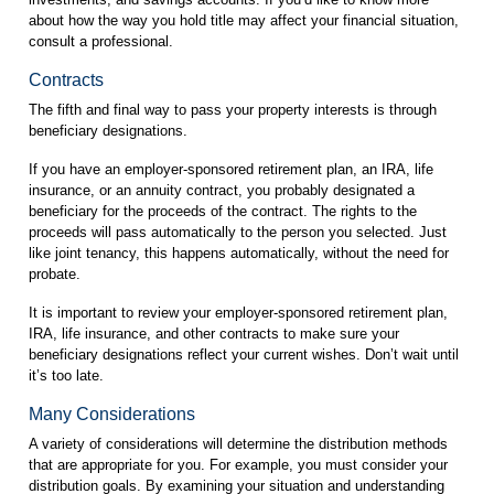
about how the way you hold title may affect your financial situation,
consult a professional.
Contracts
The fifth and final way to pass your property interests is through
beneficiary designations.
If you have an employer-sponsored retirement plan, an IRA, life
insurance, or an annuity contract, you probably designated a
beneficiary for the proceeds of the contract. The rights to the
proceeds will pass automatically to the person you selected. Just
like joint tenancy, this happens automatically, without the need for
probate.
It is important to review your employer-sponsored retirement plan,
IRA, life insurance, and other contracts to make sure your
beneficiary designations reflect your current wishes. Don’t wait until
it’s too late.
Many Considerations
A variety of considerations will determine the distribution methods
that are appropriate for you. For example, you must consider your
distribution goals. By examining your situation and understanding