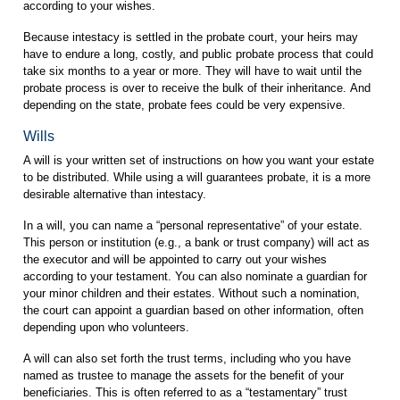
according to your wishes.
Because intestacy is settled in the probate court, your heirs may
have to endure a long, costly, and public probate process that could
take six months to a year or more. They will have to wait until the
probate process is over to receive the bulk of their inheritance. And
depending on the state, probate fees could be very expensive.
Wills
A will is your written set of instructions on how you want your estate
to be distributed. While using a will guarantees probate, it is a more
desirable alternative than intestacy.
In a will, you can name a “personal representative” of your estate.
This person or institution (e.g., a bank or trust company) will act as
the executor and will be appointed to carry out your wishes
according to your testament. You can also nominate a guardian for
your minor children and their estates. Without such a nomination,
the court can appoint a guardian based on other information, often
depending upon who volunteers.
A will can also set forth the trust terms, including who you have
named as trustee to manage the assets for the benefit of your
beneficiaries. This is often referred to as a “testamentary” trust